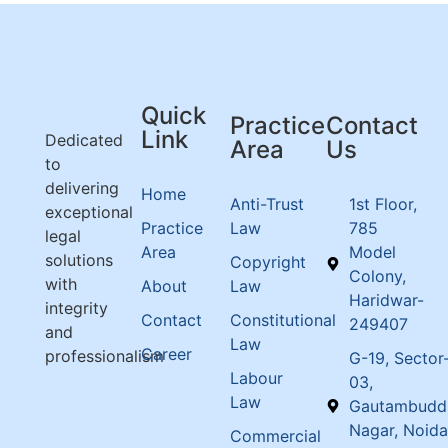
Quick
Practice
Contact
Link
Dedicated
Area
Us
to
delivering
Home
Anti-Trust
1st Floor,
exceptional
Practice
Law
785
legal
Area
Model
solutions
Copyright
Colony,
with
About
Law
Haridwar-
integrity
Contact
Constitutional
249407
and
Law
Career
professionalism
G-19, Sector
Labour
03,
Law
Gautambudd
Nagar, Noida
Commercial