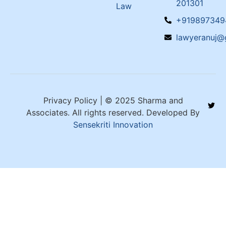
201301
Law
+919897349
lawyeranuj@
Privacy Policy | © 2025 Sharma and
Associates. All rights reserved. Developed By
Sensekriti Innovation