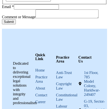
Message
Email
*
Email
Name
Comment or Message
Submit
Quick
Practice
Contact
Link
Area
Us
Dedicated
to
Home
delivering
Anti-Trust
1st Floor,
exceptional
Practice
Law
785
legal
Area
Model
Copyright
solutions
Colony,
About
Law
with
Haridwar-
integrity
249407
Contact
Constitutional
and
Law
G-19, Sector-
Career
professionalism
03,
Labour