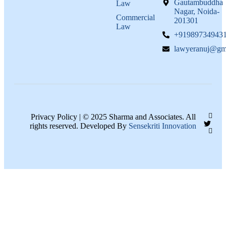
Gautambuddha
Law
Nagar, Noida-
Commercial
201301
Law
+91989734943
lawyeranuj@gm
Privacy Policy | © 2025 Sharma and Associates. All
rights reserved. Developed By
Sensekriti Innovation