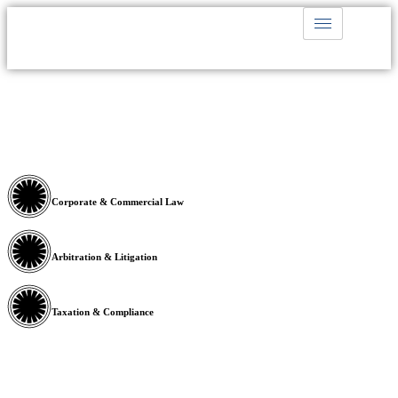
Corporate & Commercial Law
Arbitration & Litigation
Taxation & Compliance