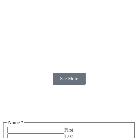
See More
Name
*
First
Last