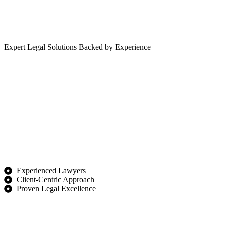
Expert Legal Solutions Backed by Experience
Experienced Lawyers
Client-Centric Approach
Proven Legal Excellence